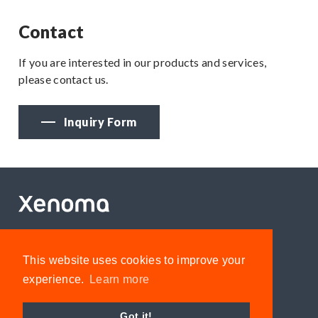
Contact
If you are interested in our products and services,
please contact us.
Inquiry Form
Privacy policy
This website uses cookies to improve your
Inquiry
experience.
Learn more
Got it!