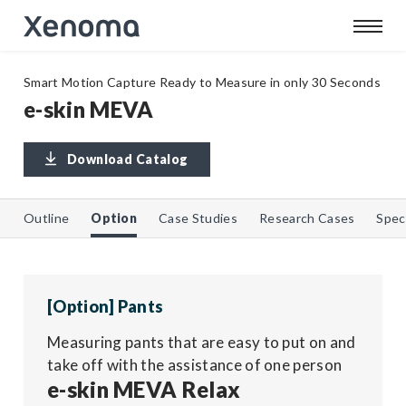
Smart Motion Capture Ready to Measure in only 30 Seconds
e-skin MEVA
Download Catalog
Outline
Option
Case Studies
Research Cases
Spec
[Option] Pants
Measuring pants that are easy to put on and
take off with the assistance of one person
e-skin MEVA Relax