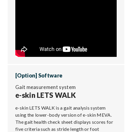
[Option] Software
Gait measurement system
e-skin LETS WALK
e-skin LETS WALK is a gait analysis system
using the lower-body version of e-skin MEVA.
The gait health check sheet displays scores for
five criteria such as stride length or foot