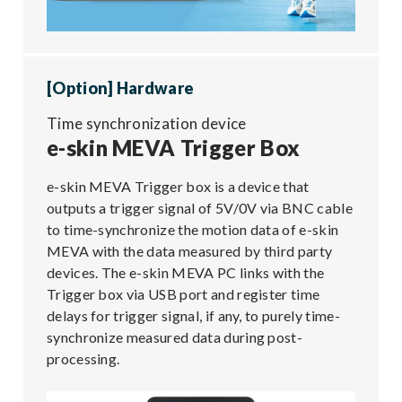
[Option] Hardware
Time synchronization device
e-skin MEVA Trigger Box
e-skin MEVA Trigger box is a device that
outputs a trigger signal of 5V/0V via BNC cable
to time-synchronize the motion data of e-skin
MEVA with the data measured by third party
devices. The e-skin MEVA PC links with the
Trigger box via USB port and register time
delays for trigger signal, if any, to purely time-
synchronize measured data during post-
processing.