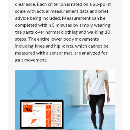
clearance. Each criterion is rated on a 20-point
scale with actual measurement data and brief
advice being included. Measurement can be
completed within 5 minutes by simply wearing
the pants over normal clothing and walking 10
steps. The entire lower body movements
including knee and hip joints, which cannot be
measured with a sensor mat, are analyzed for
gait movement.