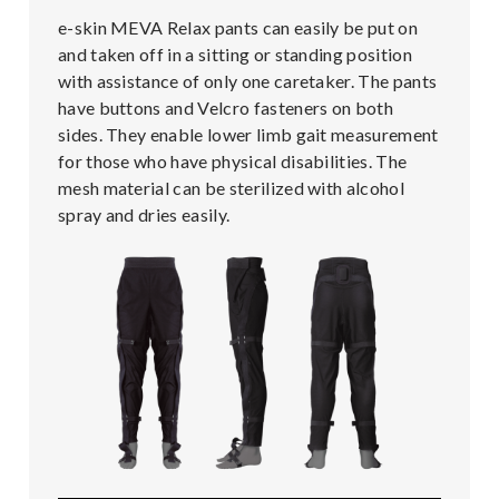
e-skin MEVA Relax pants can easily be put on
and taken off in a sitting or standing position
with assistance of only one caretaker. The pants
have buttons and Velcro fasteners on both
sides. They enable lower limb gait measurement
for those who have physical disabilities. The
mesh material can be sterilized with alcohol
spray and dries easily.