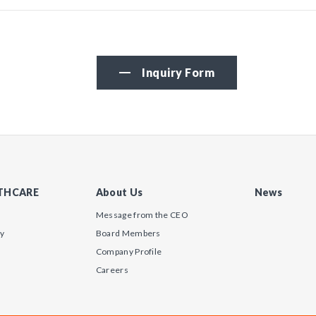
Inquiry Form
LTHCARE
About Us
News
Message from the CEO
gy
Board Members
Company Profile
Careers