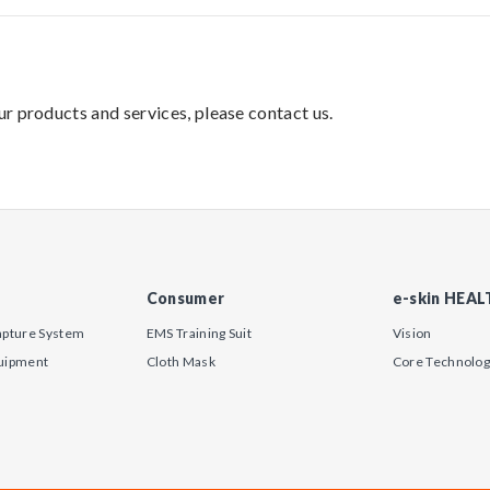
our products and services, please contact us.
Consumer
e-skin HEA
apture System
EMS Training Suit
Vision
uipment
Cloth Mask
Core Technolo