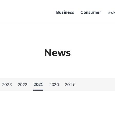
Business
Consumer
e-s
News
2023
2022
2021
2020
2019