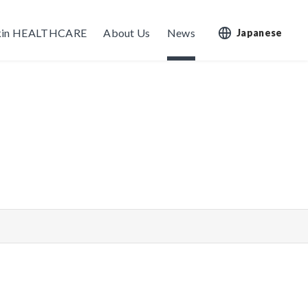
kin HEALTHCARE
About Us
News
Japanese