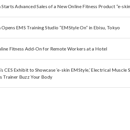
Starts Advanced Sales of a New Online Fitness Product “e-ski
Opens EMS Training Studio “EMStyle On” in Ebisu, Tokyo
ine Fitness Add-On for Remote Workers at a Hotel
s CES Exhibit to Showcase ‘e-skin EMStyle,’ Electrical Muscle S
ss Trainer Buzz Your Body