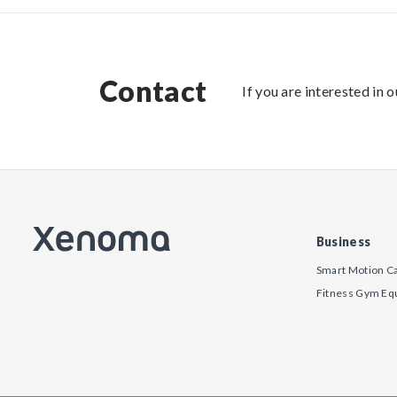
Contact
If you are interested in 
Business
Smart Motion C
Fitness Gym Eq