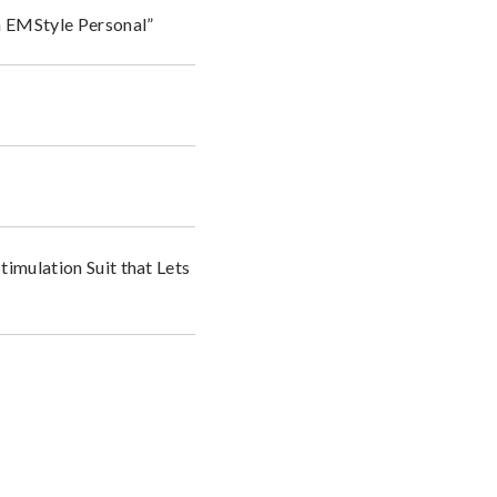
n EMStyle Personal”
timulation Suit that Lets