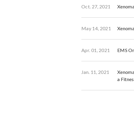
Oct. 27, 2021
Xenoma 
May 14, 2021
Xenoma 
Apr. 01, 2021
EMS Onl
Jan. 11, 2021
Xenoma’
a Fitne