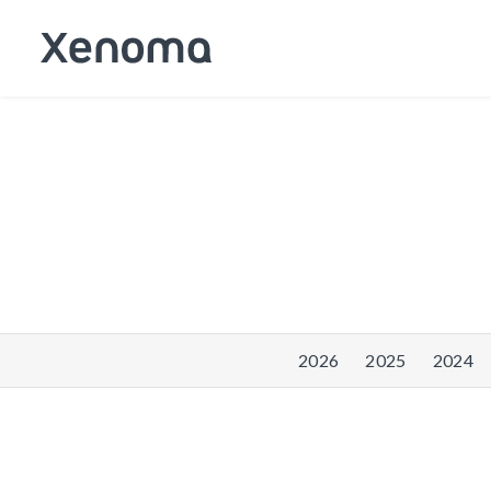
2026
2025
2024